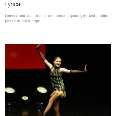
Lyrical
Lorem ipsum dolor sit amet, consectetur adipiscing elit. Sed tincidunt
porta velit, sed suscipit