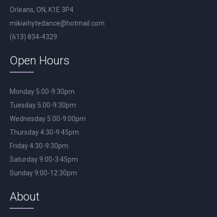
Orleans, ON, K1E 3P4
mikiwhytedance@hotmail.com
(613) 834-4329
Open Hours
Monday 5:00-9:30pm
Tuesday 5:00-9:30pm
Wednesday 5:00-9:00pm
Thursday 4:30-9:45pm
Friday 4:30-9:30pm
Saturday 9:00-3:45pm
Sunday 9:00-12:30pm
About