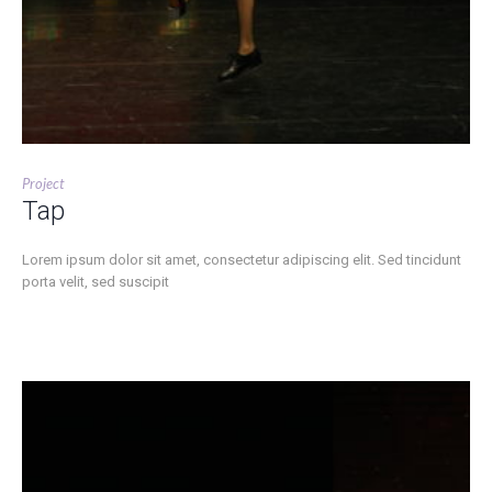
Project
Tap
Lorem ipsum dolor sit amet, consectetur adipiscing elit. Sed tincidunt
porta velit, sed suscipit