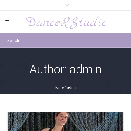
Author:
admin
Home
/
admin