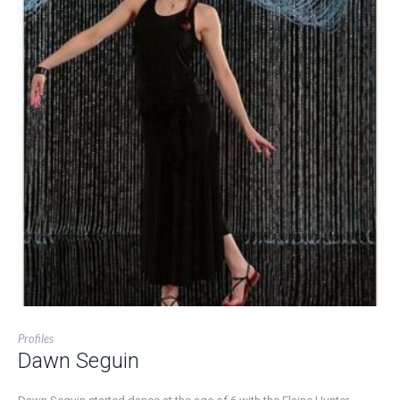
Profiles
Dawn Seguin