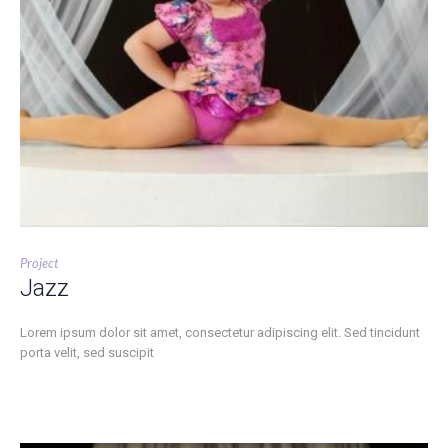
Project
Jazz
Lorem ipsum dolor sit amet, consectetur adipiscing elit. Sed tincidunt
porta velit, sed suscipit