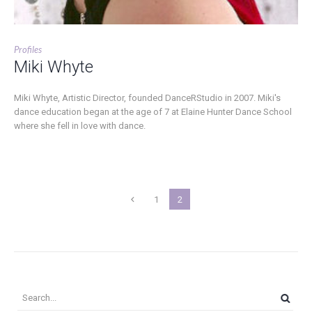
Profiles
Miki Whyte
Miki Whyte, Artistic Director, founded DanceRStudio in 2007. Miki's
dance education began at the age of 7 at Elaine Hunter Dance School
where she fell in love with dance.
1
2