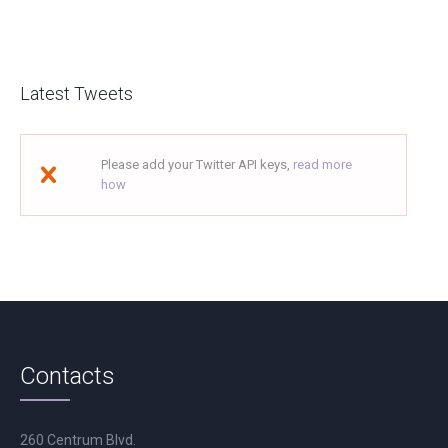
Latest Tweets
Please add your Twitter API keys,
read more
how
Contacts
260 Centrum Blvd.