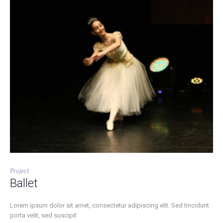
Project
Ballet
Lorem ipsum dolor sit amet, consectetur adipiscing elit. Sed tincidunt
porta velit, sed suscipit