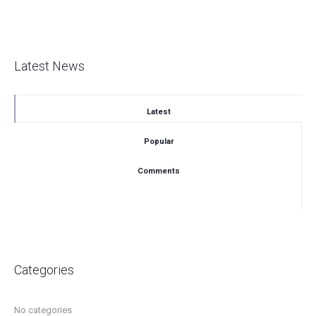
Latest News
Latest
Popular
Comments
Categories
No categories