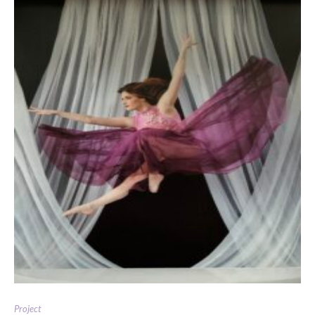
Project