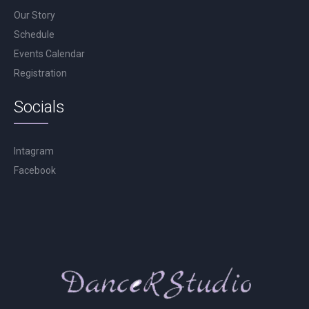
Our Story
Schedule
Events Calendar
Registration
Socials
Intagram
Facebook