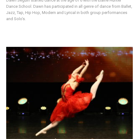
Dawn Seguin started dance at the age of 6 with the Elaine Hunter
Dance School. Dawn has participated in all genre of dance from Ballet,
Jazz, Tap, Hip Hop, Modern and Lyrical in both group performances
and Solo’s.