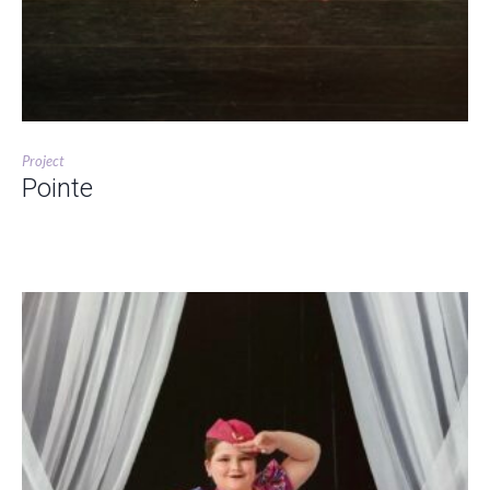
Project
Pointe