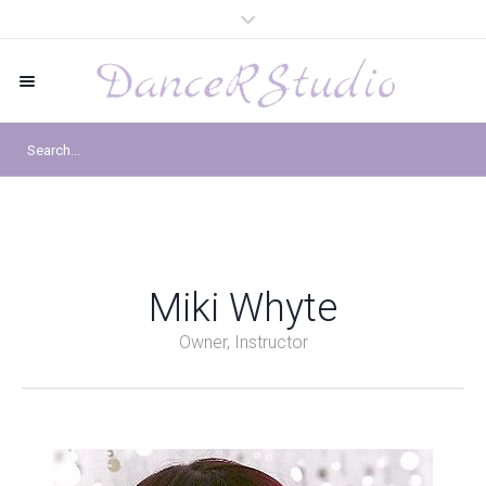
Miki Whyte
Owner, Instructor