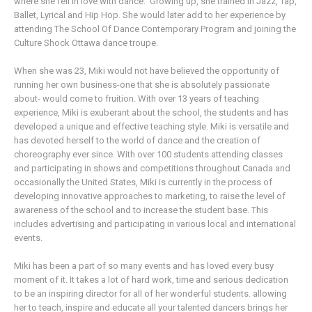
where she fell in love with dance. Growing up, she trained in Jazz, Tap,
Ballet, Lyrical and Hip Hop. She would later add to her experience by
attending The School Of Dance Contemporary Program and joining the
Culture Shock Ottawa dance troupe.
When she was 23, Miki would not have believed the opportunity of
running her own business-one that she is absolutely passionate
about- would come to fruition. With over 13 years of teaching
experience, Miki is exuberant about the school, the students and has
developed a unique and effective teaching style. Miki is versatile and
has devoted herself to the world of dance and the creation of
choreography ever since. With over 100 students attending classes
and participating in shows and competitions throughout Canada and
occasionally the United States, Miki is currently in the process of
developing innovative approaches to marketing, to raise the level of
awareness of the school and to increase the student base. This
includes advertising and participating in various local and international
events.
Miki has been a part of so many events and has loved every busy
moment of it. It takes a lot of hard work, time and serious dedication
to be an inspiring director for all of her wonderful students. allowing
her to teach, inspire and educate all your talented dancers brings her