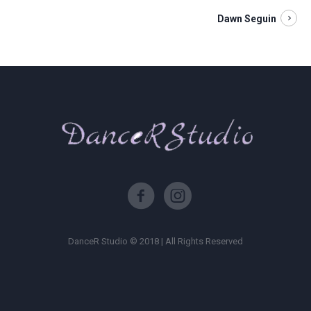
Dawn Seguin
DanceR Studio © 2018 | All Rights Reserved