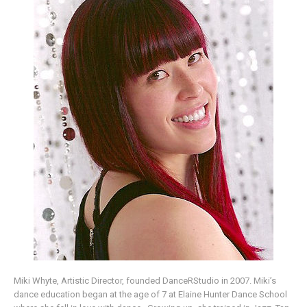
Miki Whyte, Artistic Director, founded DanceRStudio in 2007. Miki’s
dance education began at the age of 7 at Elaine Hunter Dance School