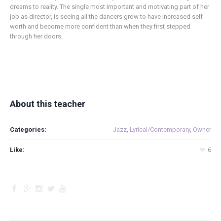
dreams to reality. The single most important and motivating part of her
job as director, is seeing all the dancers grow to have increased self
worth and become more confident than when they first stepped
through her doors.
About this teacher
Categories:
Jazz
,
Lyrical/Contemporary
,
Owner
Like:
6