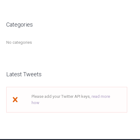
Categories
No categories
Latest Tweets
Please add your Twitter API keys,
read more
how