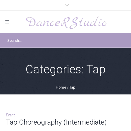
Categories:
Tap
Home
/
Tap
Event
Tap Choreography (Intermediate)