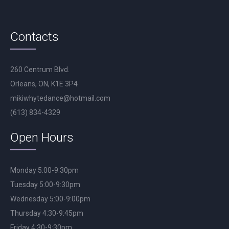
Contacts
260 Centrum Blvd.
Orleans, ON, K1E 3P4
mikiwhytedance@hotmail.com
(613) 834-4329
Open Hours
Monday 5:00-9:30pm
Tuesday 5:00-9:30pm
Wednesday 5:00-9:00pm
Thursday 4:30-9:45pm
Friday 4:30-9:30pm