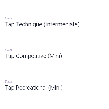
Event
Tap Technique (Intermediate)
Event
Tap Competitive (Mini)
Event
Tap Recreational (Mini)