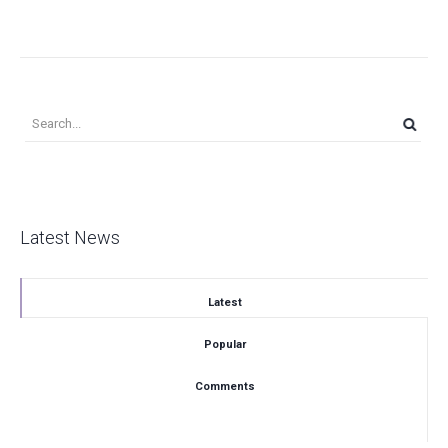
Latest News
Latest
Popular
Comments