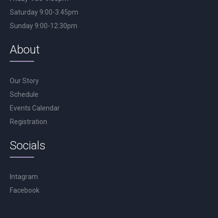
Saturday 9:00-3:45pm
Sunday 9:00-12:30pm
About
Our Story
Schedule
Events Calendar
Registration
Socials
Intagram
Facebook