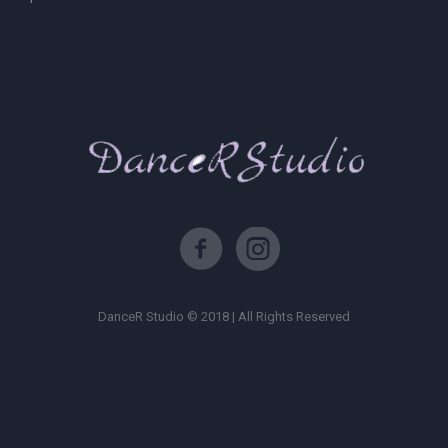
DanceR Studio © 2018 | All Rights Reserved