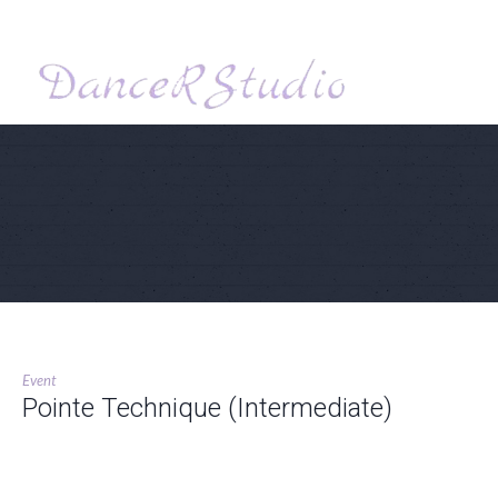
Event
Pointe Technique (Intermediate)