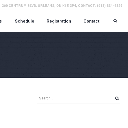
260 CENTRUM BLVD, ORLEANS, ON K1E 3P4, CONTACT: (613) 834-4329
s
Schedule
Registration
Contact