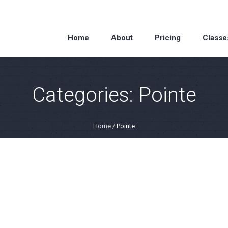
Home
About
Pricing
Classe
Categories:
Pointe
Home
/
Pointe