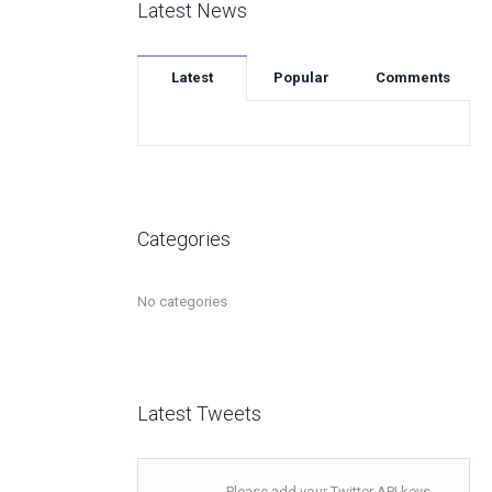
Latest News
Latest
Popular
Comments
Categories
No categories
Latest Tweets
Please add your Twitter API keys,