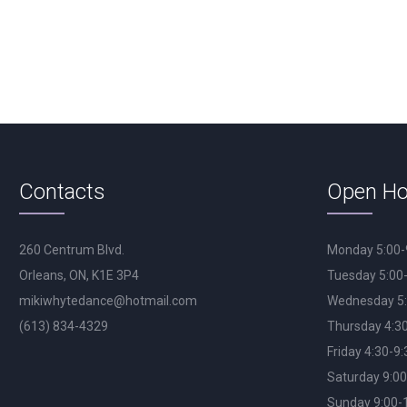
Contacts
Open Ho
260 Centrum Blvd.
Monday 5:00
Orleans, ON, K1E 3P4
Tuesday 5:00
mikiwhytedance@hotmail.com
Wednesday 5
(613) 834-4329
Thursday 4:3
Friday 4:30-9
Saturday 9:0
Sunday 9:00-