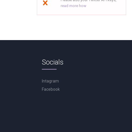
read more how
Socials
Intagram
Facebook