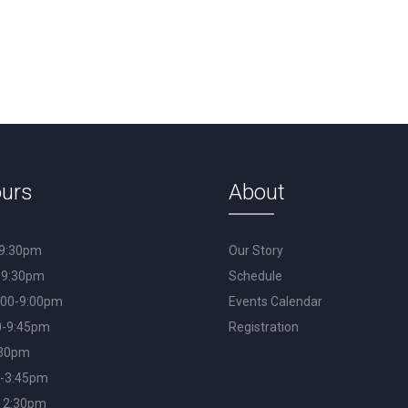
urs
About
-9:30pm
Our Story
-9:30pm
Schedule
:00-9:00pm
Events Calendar
0-9:45pm
Registration
:30pm
0-3:45pm
12:30pm