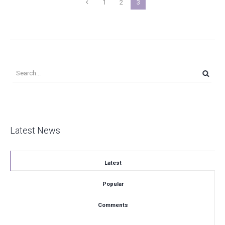
1
2
3
Latest News
Latest
Popular
Comments