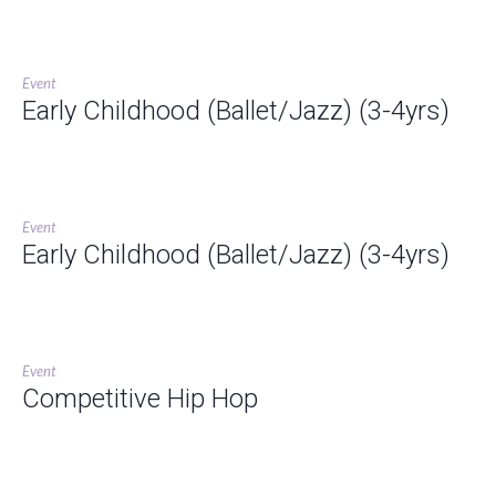
Event
Early Childhood (Ballet/Jazz) (3-4yrs)
Event
Early Childhood (Ballet/Jazz) (3-4yrs)
Event
Competitive Hip Hop