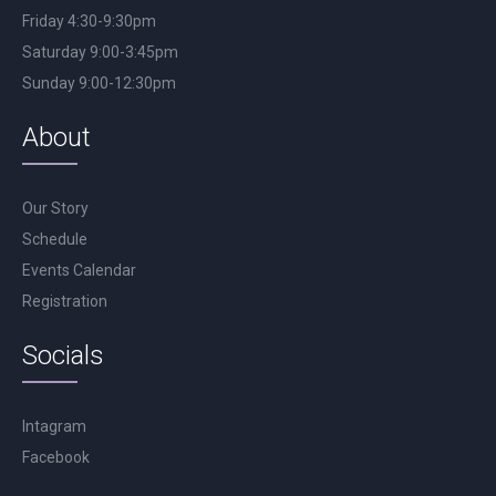
Friday 4:30-9:30pm
Saturday 9:00-3:45pm
Sunday 9:00-12:30pm
About
Our Story
Schedule
Events Calendar
Registration
Socials
Intagram
Facebook