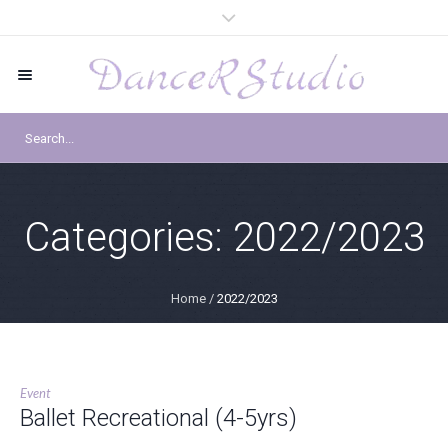
Categories:
2022/2023
Home
/
2022/2023
Event
Ballet Recreational (4-5yrs)