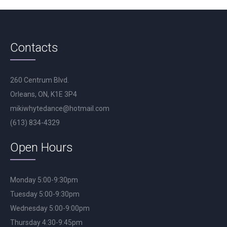
Contacts
260 Centrum Blvd.
Orleans, ON, K1E 3P4
mikiwhytedance@hotmail.com
(613) 834-4329
Open Hours
Monday 5:00-9:30pm
Tuesday 5:00-9:30pm
Wednesday 5:00-9:00pm
Thursday 4:30-9:45pm