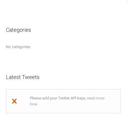
Categories
No categories
Latest Tweets
Please add your Twitter API keys,
read more
how