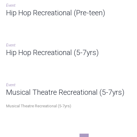
Event
Hip Hop Recreational (Pre-teen)
Event
Hip Hop Recreational (5-7yrs)
Event
Musical Theatre Recreational (5-7yrs)
Musical Theatre Recreational (5-7yrs)