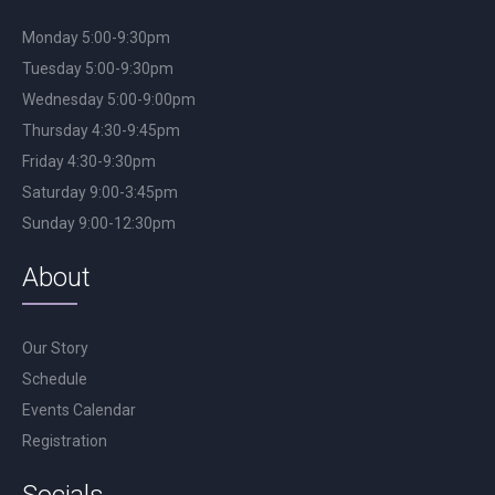
Monday 5:00-9:30pm
Tuesday 5:00-9:30pm
Wednesday 5:00-9:00pm
Thursday 4:30-9:45pm
Friday 4:30-9:30pm
Saturday 9:00-3:45pm
Sunday 9:00-12:30pm
About
Our Story
Schedule
Events Calendar
Registration