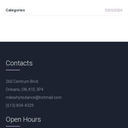
Categories
2025/2026
Contacts
260 Centrum Blvd.
Orleans, ON, K1E 3P4
mikiwhytedance@hotmail.com
(613) 834-4329
Open Hours