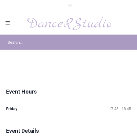
Event Hours
Friday
17:45 - 18:45
Event Details