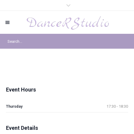
Event Hours
Thursday
17:30 - 18:30
Event Details