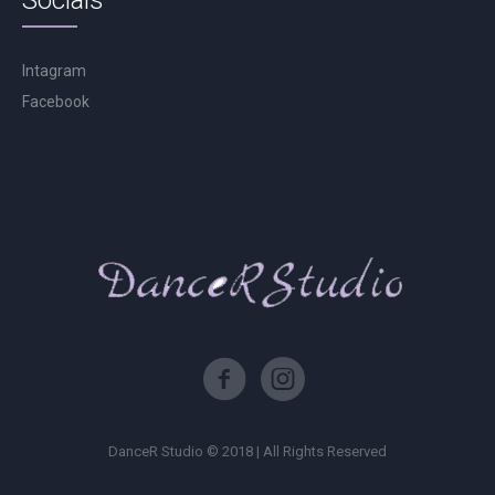
Socials
Intagram
Facebook
DanceR Studio © 2018 | All Rights Reserved