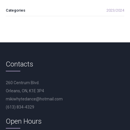
Categories
2023/2024
Contacts
260 Centrum Blvd.
Orleans, ON, K1E 3P4
mikiwhytedance@hotmail.com
(613) 834-4329
Open Hours