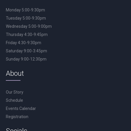
Monday 5:00-9:30pm
Tuesday 5:00-9:30pm
Wednesday 5:00-9:00pm
Thursday 4:30-9:45pm
Friday 4:30-9:30pm
Saturday 9:00-3:45pm
Sunday 9:00-12:30pm
About
Our Story
Schedule
Events Calendar
Registration