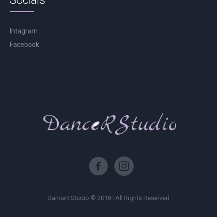
Socials
Intagram
Facebook
DanceR Studio © 2018 | All Rights Reserved