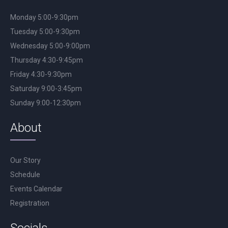
Monday 5:00-9:30pm
Tuesday 5:00-9:30pm
Wednesday 5:00-9:00pm
Thursday 4:30-9:45pm
Friday 4:30-9:30pm
Saturday 9:00-3:45pm
Sunday 9:00-12:30pm
About
Our Story
Schedule
Events Calendar
Registration