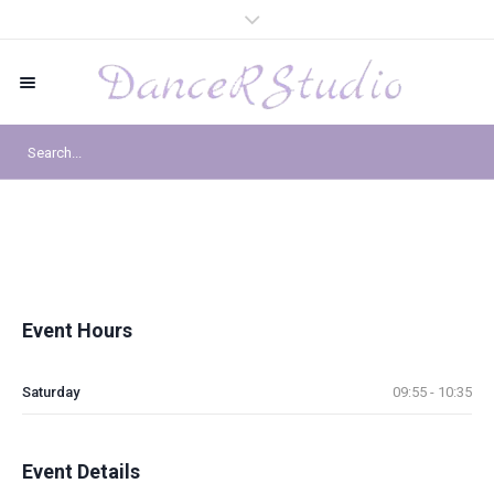
Event Hours
Saturday
09:55 - 10:35
Event Details