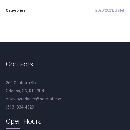
Categories
2020/2021
,
Ballet
Contacts
260 Centrum Blvd.
Orleans, ON, K1E 3P4
mikiwhytedance@hotmail.com
(613) 834-4329
Open Hours