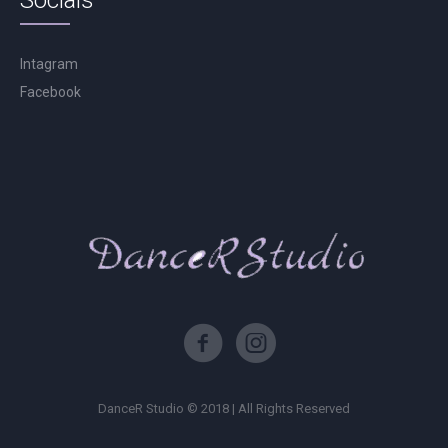
Socials
Intagram
Facebook
DanceR Studio © 2018 | All Rights Reserved