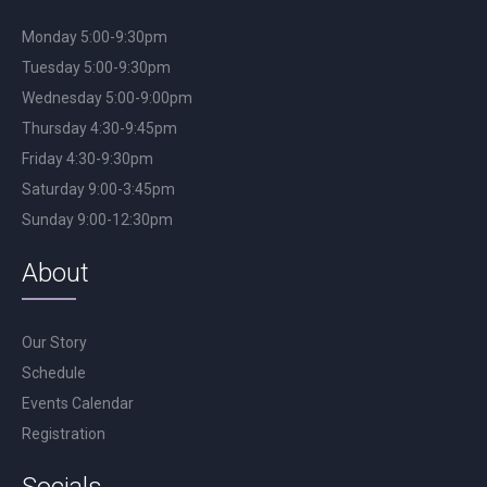
Monday 5:00-9:30pm
Tuesday 5:00-9:30pm
Wednesday 5:00-9:00pm
Thursday 4:30-9:45pm
Friday 4:30-9:30pm
Saturday 9:00-3:45pm
Sunday 9:00-12:30pm
About
Our Story
Schedule
Events Calendar
Registration