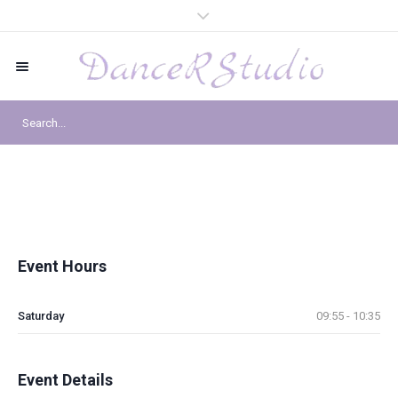
Event Hours
Saturday
09:55 - 10:35
Event Details