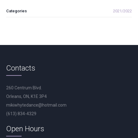
Categories
2021/2022
Contacts
260 Centrum Blvd.
Orleans, ON, K1E 3P4
mikiwhytedance@hotmail.com
(613) 834-4329
Open Hours