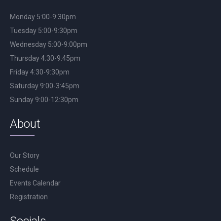
Monday 5:00-9:30pm
Tuesday 5:00-9:30pm
Wednesday 5:00-9:00pm
Thursday 4:30-9:45pm
Friday 4:30-9:30pm
Saturday 9:00-3:45pm
Sunday 9:00-12:30pm
About
Our Story
Schedule
Events Calendar
Registration