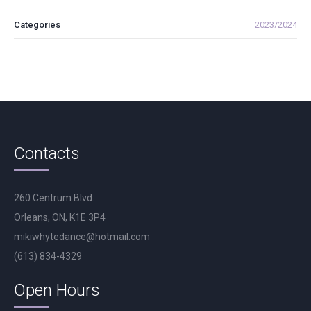
Categories
2023/2024
Contacts
260 Centrum Blvd.
Orleans, ON, K1E 3P4
mikiwhytedance@hotmail.com
(613) 834-4329
Open Hours