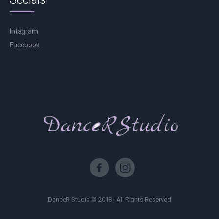
Socials
Intagram
Facebook
DanceR Studio © 2018 | All Rights Reserved