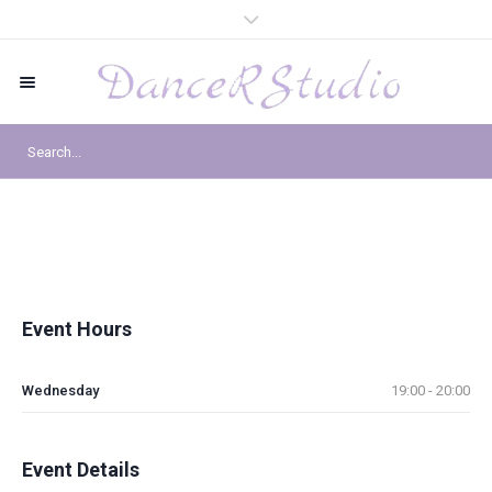
Event Hours
Wednesday
19:00 - 20:00
Event Details