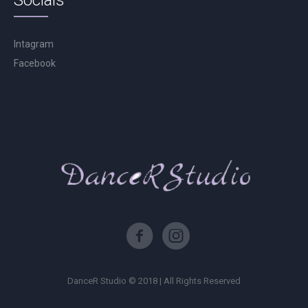
Socials
Intagram
Facebook
DanceR Studio © 2018 | All Rights Reserved