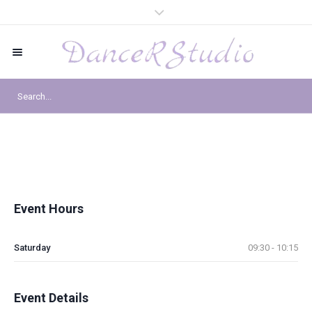
Event Hours
Saturday
09:30 - 10:15
Event Details