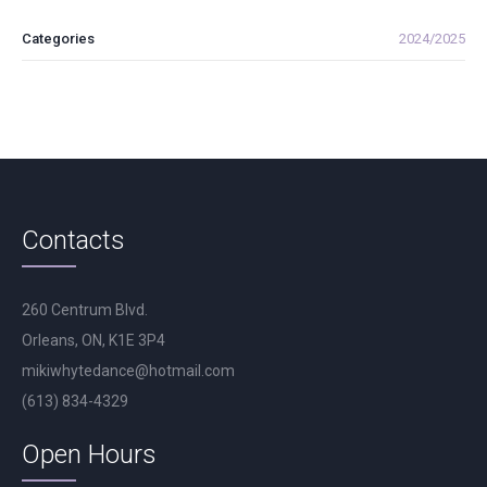
Categories
2024/2025
Contacts
260 Centrum Blvd.
Orleans, ON, K1E 3P4
mikiwhytedance@hotmail.com
(613) 834-4329
Open Hours