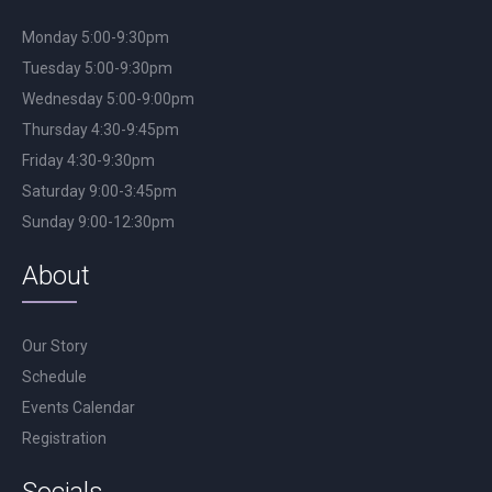
Monday 5:00-9:30pm
Tuesday 5:00-9:30pm
Wednesday 5:00-9:00pm
Thursday 4:30-9:45pm
Friday 4:30-9:30pm
Saturday 9:00-3:45pm
Sunday 9:00-12:30pm
About
Our Story
Schedule
Events Calendar
Registration