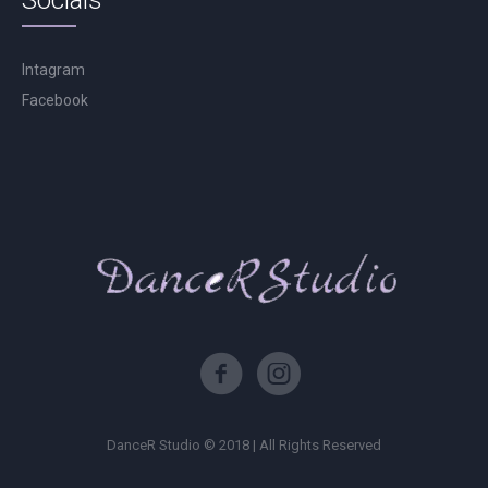
Socials
Intagram
Facebook
DanceR Studio © 2018 | All Rights Reserved