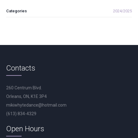
Categories
2024/2025
Contacts
260 Centrum Blvd.
Orleans, ON, K1E 3P4
mikiwhytedance@hotmail.com
(613) 834-4329
Open Hours