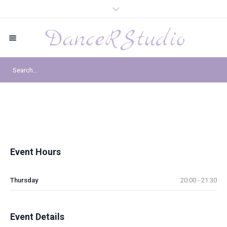
Event Hours
Thursday
20:00 - 21:30
Event Details