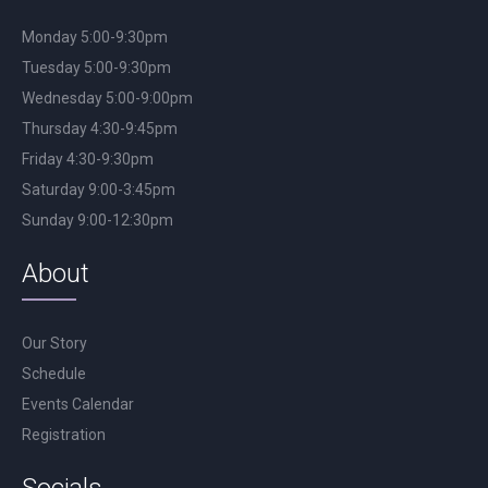
Monday 5:00-9:30pm
Tuesday 5:00-9:30pm
Wednesday 5:00-9:00pm
Thursday 4:30-9:45pm
Friday 4:30-9:30pm
Saturday 9:00-3:45pm
Sunday 9:00-12:30pm
About
Our Story
Schedule
Events Calendar
Registration