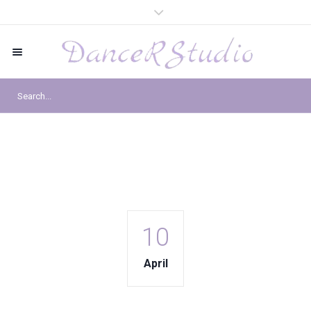
10
April