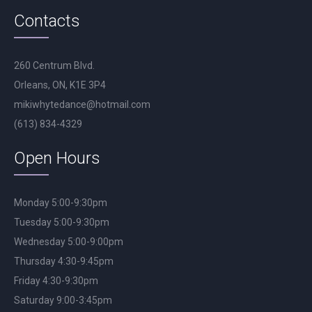
Contacts
260 Centrum Blvd.
Orleans, ON, K1E 3P4
mikiwhytedance@hotmail.com
(613) 834-4329
Open Hours
Monday 5:00-9:30pm
Tuesday 5:00-9:30pm
Wednesday 5:00-9:00pm
Thursday 4:30-9:45pm
Friday 4:30-9:30pm
Saturday 9:00-3:45pm