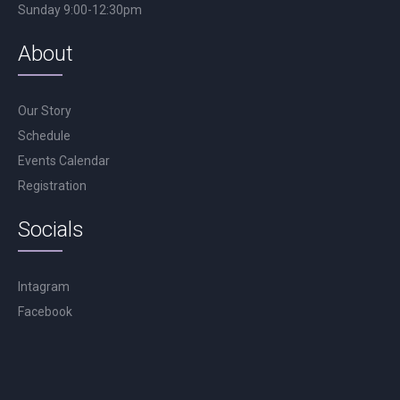
Sunday 9:00-12:30pm
About
Our Story
Schedule
Events Calendar
Registration
Socials
Intagram
Facebook