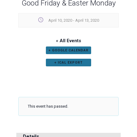
Good Friday & Easter Monday
April 10, 2020
-
April 13, 2020
« All Events
+ GOOGLE CALENDAR
+ ICAL EXPORT
This event has passed.
Details