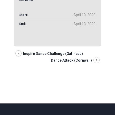
Start:
April 10, 2020
End:
April 13, 2020
Inspire Dance Challenge (Gatineau)
Dance Attack (Cornwall)